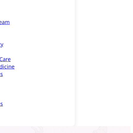
Team
gy
 Care
dicine
ss
ls