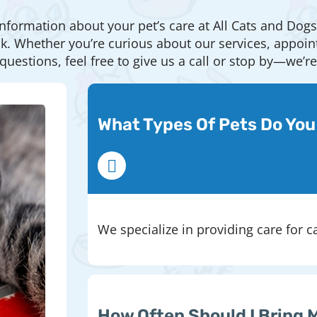
information about your pet’s care at All Cats and Dogs
Whether you’re curious about our services, appointme
questions, feel free to give us a call or stop by—we’r
What Types Of Pets Do You
We specialize in providing care for c
How Often Should I Bring 