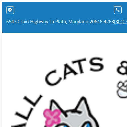
6543 Crain Highway La Plata, Maryland 20646-4268
(301)