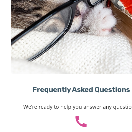
Frequently Asked Questions
We’re ready to help you answer any questio