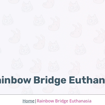
inbow Bridge Euthan
Home
|
Rainbow Bridge Euthanasia