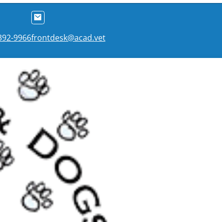
 392-9966
frontdesk@acad.vet