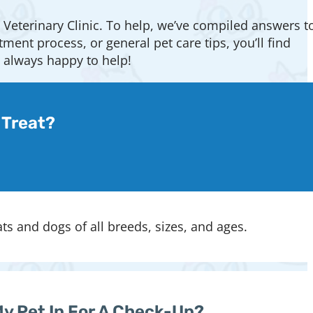
 Veterinary Clinic. To help, we’ve compiled answers t
nt process, or general pet care tips, you’ll find
e always happy to help!
 Treat?
ats and dogs of all breeds, sizes, and ages.
My Pet In For A Check-Up?