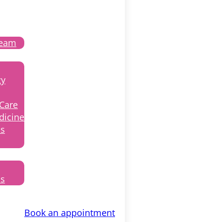
Team
gy
 Care
dicine
ss
ls
Book an appointment