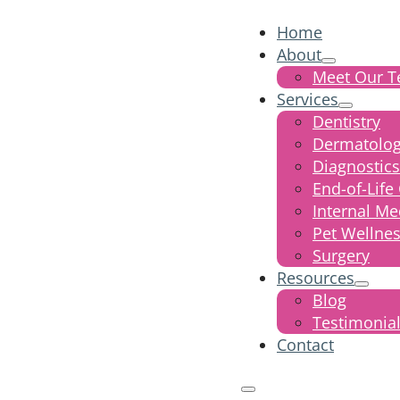
Home
About
Meet Our 
Services
Dentistry
Dermatolo
Diagnostics
End-of-Life
Internal Me
Pet Wellne
Surgery
Resources
Blog
Testimonia
Contact