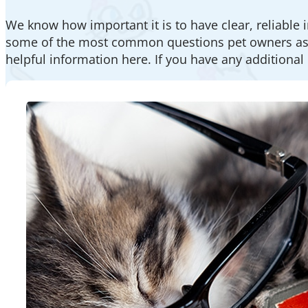
We know how important it is to have clear, reliable 
some of the most common questions pet owners ask. 
helpful information here. If you have any additional 