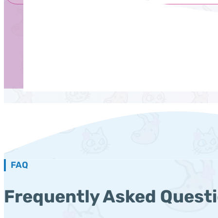
FAQ
Frequently Asked Quest