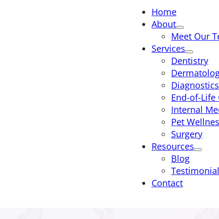
Home
About
Meet Our 
Services
Dentistry
Dermatolo
Diagnostics
End-of-Life
Internal Me
Pet Wellne
Surgery
Resources
Blog
Testimonia
Contact