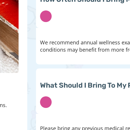
We recommend annual wellness exams
conditions may benefit from more fre
What Should I Bring To My 
ns.
Please bring any previous medical rec