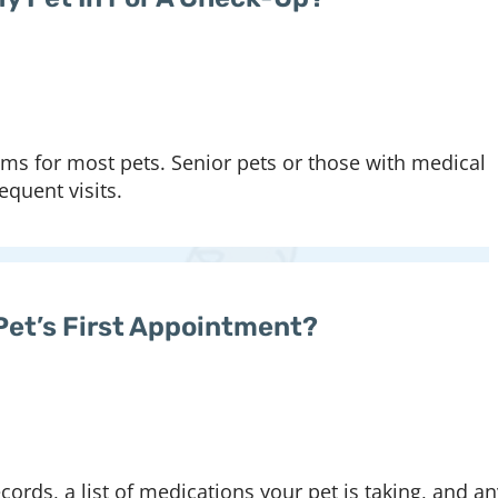
 for most pets. Senior pets or those with medical
quent visits.
Pet’s First Appointment?
ords, a list of medications your pet is taking, and an