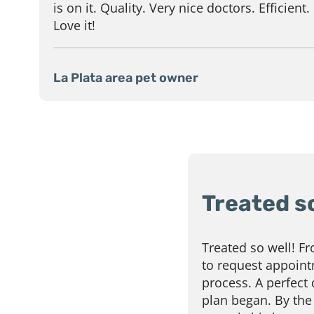
is on it. Quality. Very nice doctors. Efficient.
Love it!
La Plata area pet owner
Treated so
Treated so well! F
to request appoint
process. A perfect
plan began. By the 