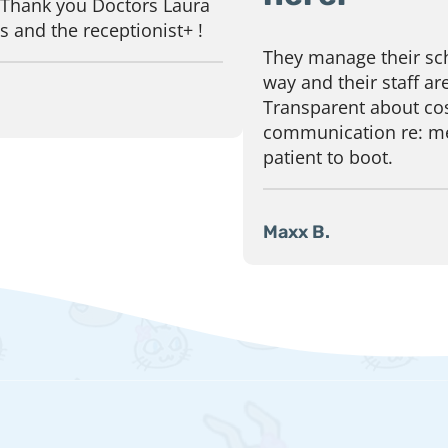
 Thank you Doctors Laura
 and the receptionist+ !
They manage their sch
way and their staff are
Transparent about cos
communication re: me
patient to boot.
Maxx B.