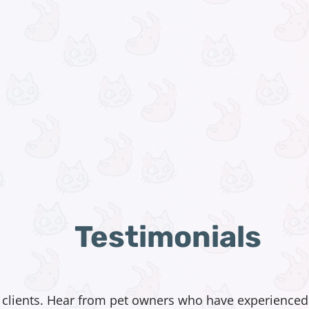
Testimonials
 clients. Hear from pet owners who have experienced