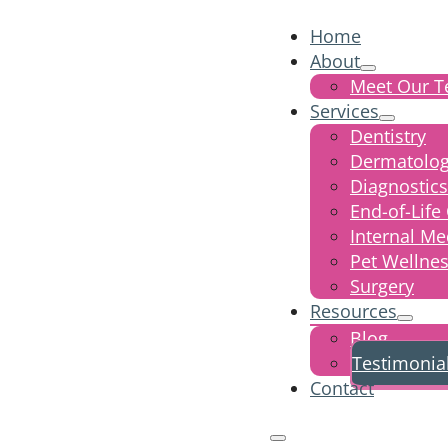
Home
About
Meet Our 
Services
Dentistry
Dermatolo
Diagnostics
End-of-Life
Internal Me
Pet Wellne
Surgery
Resources
Blog
Testimonia
Contact