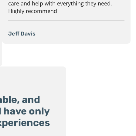
care and help with everything they need.
Highly recommend
Jeff Davis
ble, and
 I have only
xperiences