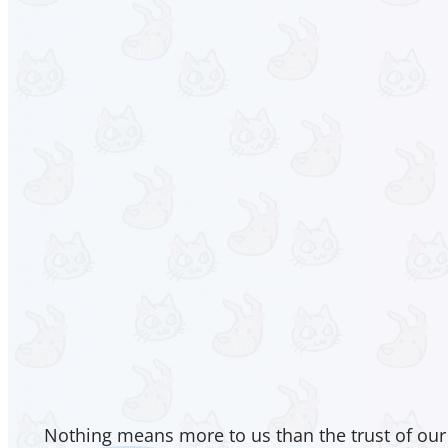
Nothing means more to us than the trust of our