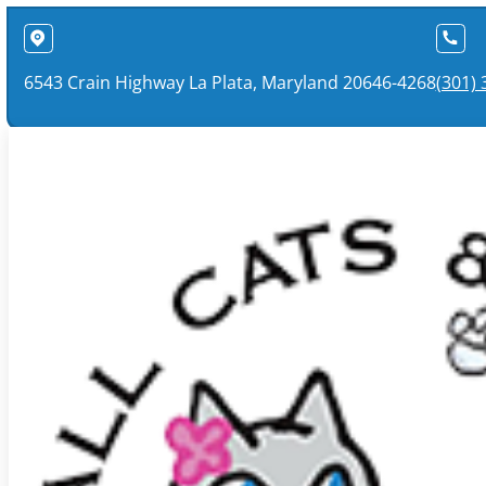
6543 Crain Highway La Plata, Maryland 20646-4268
(301)