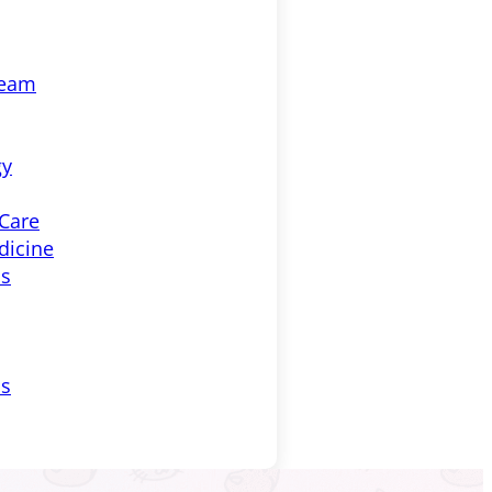
Team
gy
 Care
dicine
ss
ls