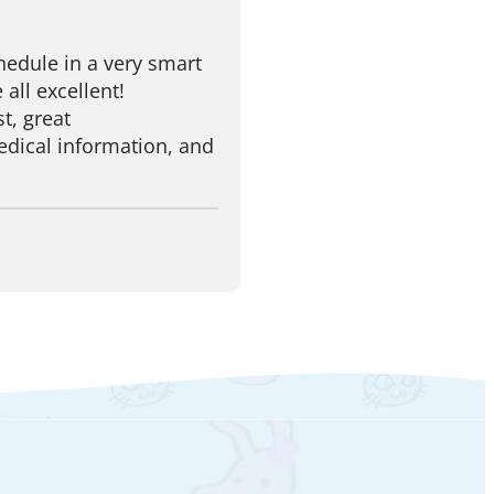
edule in a very smart
 all excellent!
t, great
dical information, and