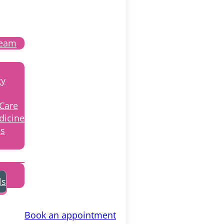
Team
gy
 Care
dicine
ss
ls
Book an appointment