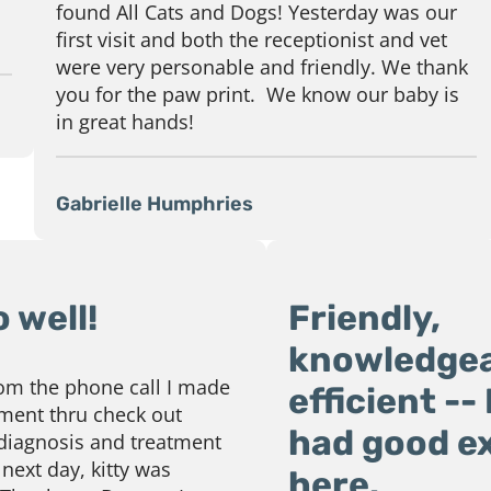
found All Cats and Dogs! Yesterday was our
first visit and both the receptionist and vet
were very personable and friendly. We thank
you for the paw print. We know our baby is
in great hands!
Gabrielle Humphries
 well!
Friendly,
knowledgea
rom the phone call I made
efficient --
ment thru check out
had good e
 diagnosis and treatment
next day, kitty was
here.