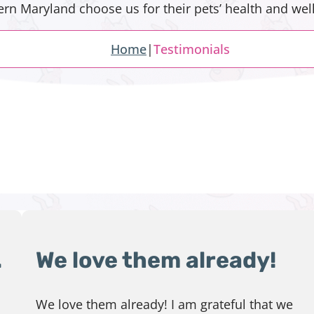
n Maryland choose us for their pets’ health and well
Home
|
Testimonials
.
We love them already!
We love them already! I am grateful that we