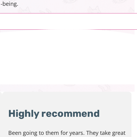
-being.
Highly recommend
Been going to them for years. They take great