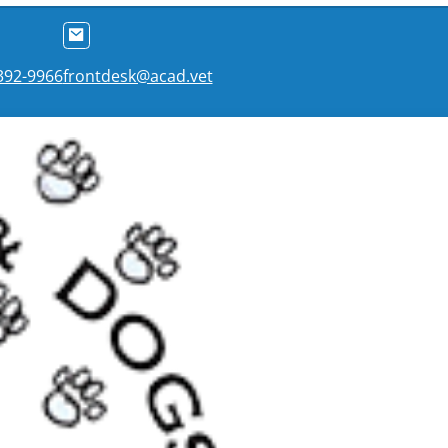
 392-9966
frontdesk@acad.vet