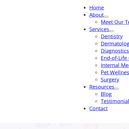
Home
About
Meet Our 
Services
Dentistry
Dermatolo
Diagnostics
End-of-Life
Internal Me
Pet Wellne
Surgery
Resources
Blog
Testimonia
Contact