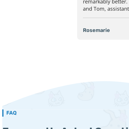
remarkably better.
and Tom, assistants
Rosemarie
FAQ