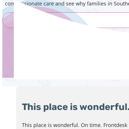
compassionate care and see why families in Souther
This place is wonderful
This place is wonderful. On time. Frontdesk