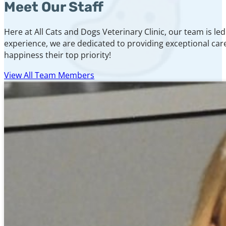
Meet Our Staff
Here at All Cats and Dogs Veterinary Clinic, our team is 
experience, we are dedicated to providing exceptional care
happiness their top priority!
View All Team Members