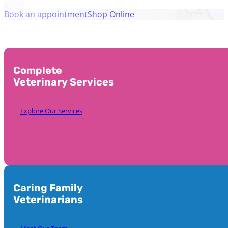
Book an appointment
Shop Online
Complete
Veterinary Services
Explore Our Services
Caring Family
Veterinarians