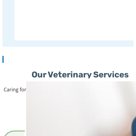
We are the first family-owned vet
veterinary care 
Our Veterinary Services
Caring for your pet means more than just treating illnesse