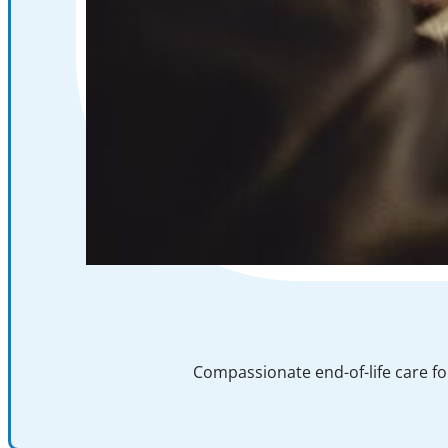
Compassionate end-of-life care fo