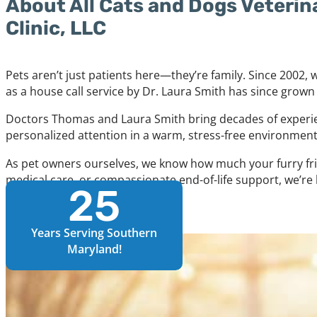
About All Cats and Dogs Veterin
Clinic, LLC
Pets aren’t just patients here—they’re family. Since 2002
as a house call service by Dr. Laura Smith has since grown
Doctors Thomas and Laura Smith bring decades of experien
personalized attention in a warm, stress-free environment
As pet owners ourselves, we know how much your furry fri
medical care, or compassionate end-of-life support, we’re 
25
Learn More About Us
Years Serving Southern
Maryland!