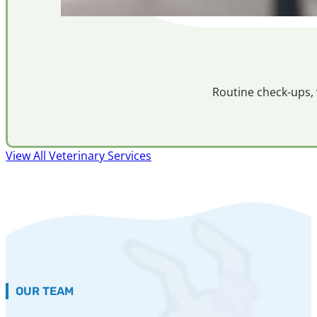
Routine check-ups, 
View All Veterinary Services
OUR TEAM