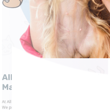
All Cats and Dogs Veterina
Maryland
At All Cats and Dogs Veterinary Clinic in La Plata, Maryla
We provide expert, personalized care for cats and dogs i