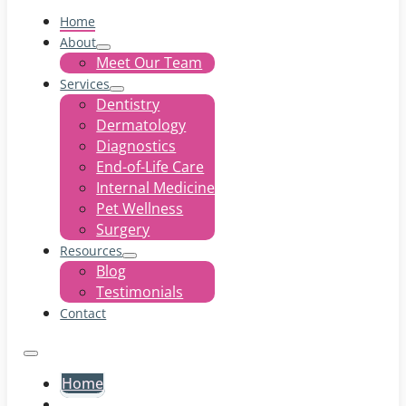
Home
About
Meet Our Team
Services
Dentistry
Dermatology
Diagnostics
End-of-Life Care
Internal Medicine
Pet Wellness
Surgery
Resources
Blog
Testimonials
Contact
Home
About