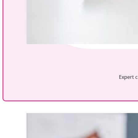
Expert c