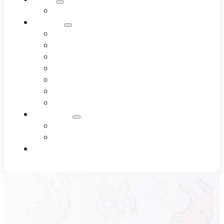
Meet Our Team
Services
Dentistry
Dermatology
Diagnostics
End-of-Life Care
Internal Medicine
Pet Wellness
Surgery
Resources
Blog
Testimonials
Contact