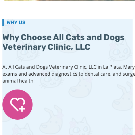
WHY US
Why Choose All Cats and Dogs
Veterinary Clinic, LLC
At All Cats and Dogs Veterinary Clinic, LLC in La Plata, M
exams and advanced diagnostics to dental care, and surger
animal health: