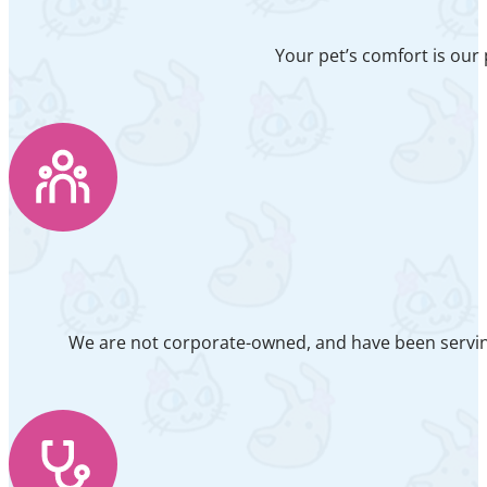
Your pet’s comfort is our 
We are not corporate-owned, and have been serving 