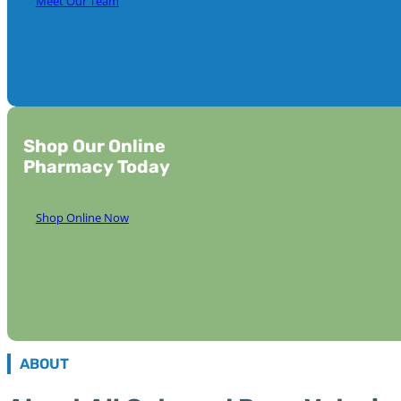
Meet Our Team
Shop Our Online
Pharmacy Today
Shop Online Now
ABOUT