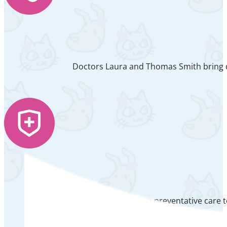
Doctors Laura and Thomas Smith bring de
From preventative care t