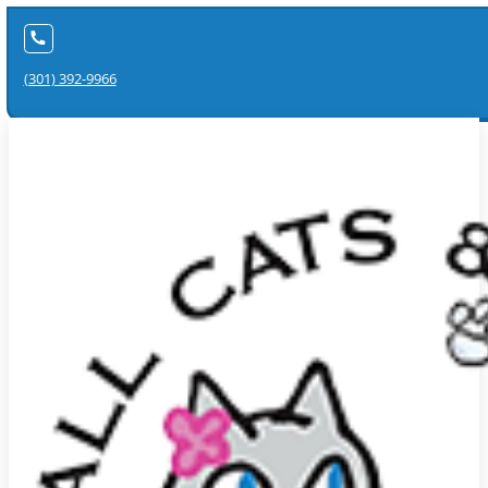
(301) 392-9966