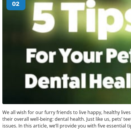
02
We all wish for our furry friends to live happy, healthy lives
their overall well-being: dental health. Just like us, pets’
issues. In this article, we’ll provide you with five essential