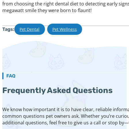
from choosing the right dental diet to detecting early sign
megawatt smile they were born to flaunt!
Tags:
Pet Dental
,
Pet Wellness
FAQ
Frequently Asked Questions
We know how important it is to have clear, reliable inform
common questions pet owners ask. Whether you’re curious a
additional questions, feel free to give us a call or stop by