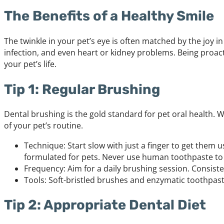
The Benefits of a Healthy Smile
The twinkle in your pet’s eye is often matched by the joy in
infection, and even heart or kidney problems. Being proac
your pet’s life.
Tip 1: Regular Brushing
Dental brushing is the gold standard for pet oral health. W
of your pet’s routine.
Technique: Start slow with just a finger to get them
formulated for pets. Never use human toothpaste to 
Frequency: Aim for a daily brushing session. Consiste
Tools: Soft-bristled brushes and enzymatic toothpast
Tip 2: Appropriate Dental Diet