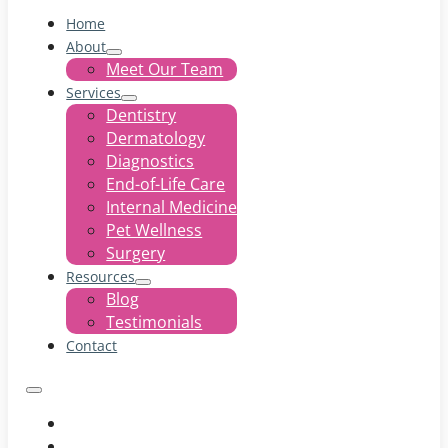
Home
About
Meet Our Team
Services
Dentistry
Dermatology
Diagnostics
End-of-Life Care
Internal Medicine
Pet Wellness
Surgery
Resources
Blog
Testimonials
Contact
Home
About