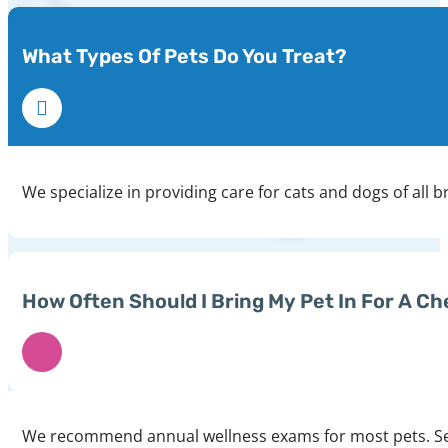
What Types Of Pets Do You Treat?
We specialize in providing care for cats and dogs of all b
How Often Should I Bring My Pet In For A C
We recommend annual wellness exams for most pets. Seni