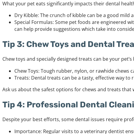
What your pet eats significantly impacts their dental heal
Dry Kibble: The crunch of kibble can be a good mild a
Special Formulas: Some pet foods are engineered wit
can help provide suggestions which take into consider
Tip 3: Chew Toys and Dental Tre
Chew toys and specially designed treats can be your pet’s 
Chew Toys: Tough rubber, nylon, or rawhide chews can
Treats: Dental treats can be a tasty, effective way to
Ask us about the safest options for chews and treats that w
Tip 4: Professional Dental Clean
Despite your best efforts, some dental issues require prof
Importance: Regular visits to a veterinary dentist en