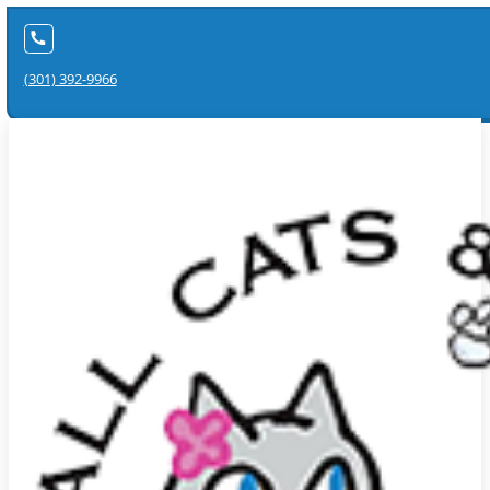
(301) 392-9966