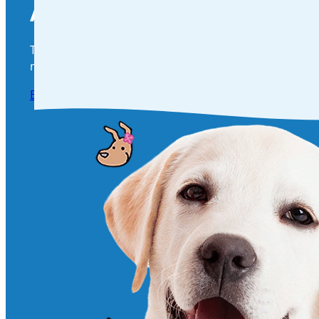
Are You Ready To Become Part 
Take the next step in your pet’s health and happines
needs! Click below to book a visit and give your furry 
Book an appointment Today