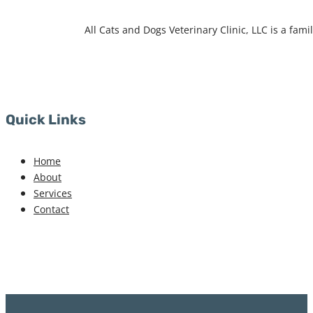
All Cats and Dogs Veterinary Clinic, LLC is a fa
Quick Links
Home
About
Services
Contact