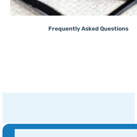
Frequently Asked Questions