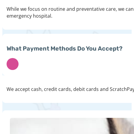
While we focus on routine and preventative care, we can 
emergency hospital.
What Payment Methods Do You Accept?
We accept cash, credit cards, debit cards and ScratchPay