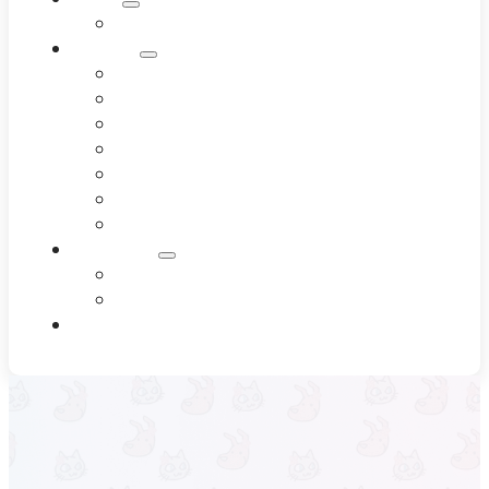
Meet Our Team
Services
Dentistry
Dermatology
Diagnostics
End-of-Life Care
Internal Medicine
Pet Wellness
Surgery
Resources
Blog
Testimonials
Contact