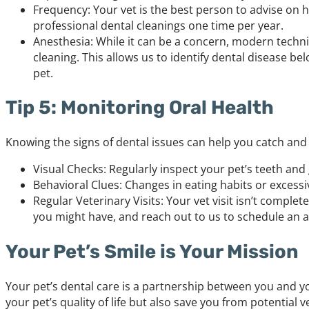
Frequency: Your vet is the best person to advise on
professional dental cleanings one time per year.
Anesthesia: While it can be a concern, modern techni
cleaning. This allows us to identify dental disease 
pet.
Tip 5: Monitoring Oral Health
Knowing the signs of dental issues can help you catch and
Visual Checks: Regularly inspect your pet’s teeth and 
Behavioral Clues: Changes in eating habits or excess
Regular Veterinary Visits: Your vet visit isn’t comple
you might have, and reach out to us to schedule an 
Your Pet’s Smile is Your Mission
Your pet’s dental care is a partnership between you and yo
your pet’s quality of life but also save you from potential