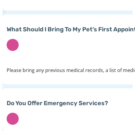
What Should I Bring To My Pet’s First Appoi
Please bring any previous medical records, a list of medi
Do You Offer Emergency Services?