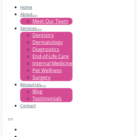
Home
About
Meet Our Team
Services
Dentistry
Dermatology
Diagnostics
End-of-Life Care
Internal Medicine
Pet Wellness
Surgery
Resources
Blog
Testimonials
Contact
Home
About