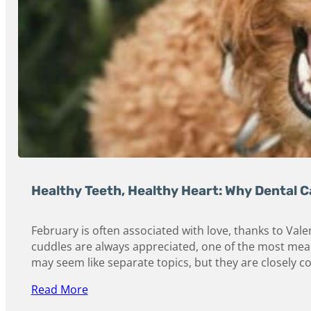
Healthy Teeth, Healthy Heart: Why Dental 
February is often associated with love, thanks to Val
cuddles are always appreciated, one of the most meani
may seem like separate topics, but they are closely c
Read More