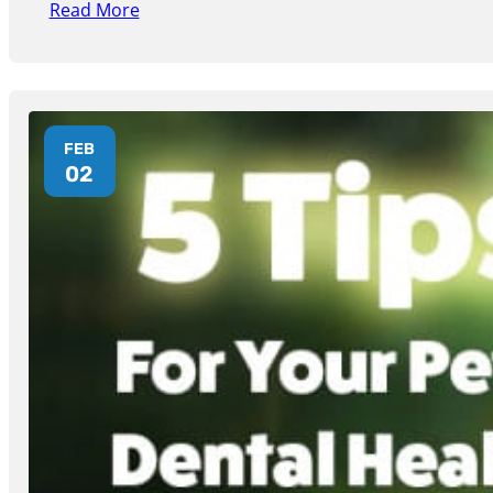
Read More
FEB
02