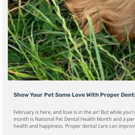
Show Your Pet Some Love With Proper Dent
February is here, and love is in the air! But while yo
month is National Pet Dental Health Month and a perfec
health and happiness. Proper dental care can improve y