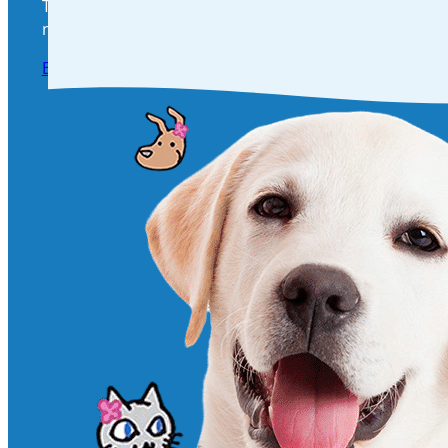
Take the next step in your pet’s health and happines
needs! Click below to book a visit and give your furry 
Book an appointment Today