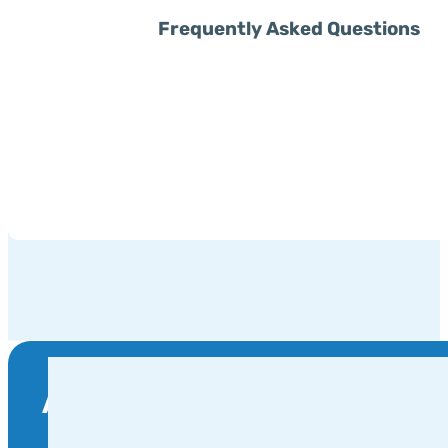
Frequently Asked Questions
Are You Ready To Become Part 