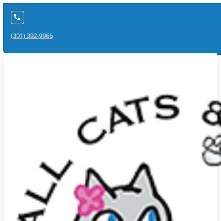
(301) 392-9966