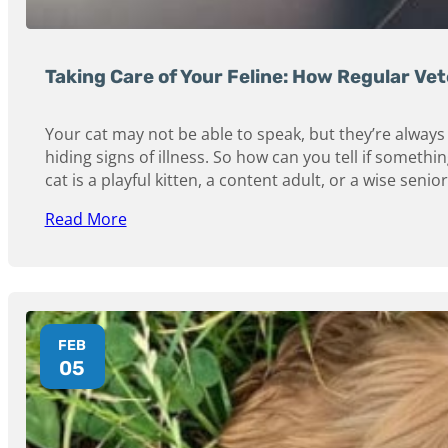
Taking Care of Your Feline: How Regular Vet
Your cat may not be able to speak, but they’re always 
hiding signs of illness. So how can you tell if someth
cat is a playful kitten, a content adult, or a wise seni
Read More
FEB
05