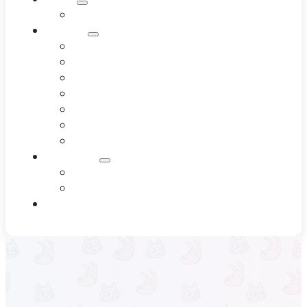
Meet Our Team
Services
Dentistry
Dermatology
Diagnostics
End-of-Life Care
Internal Medicine
Pet Wellness
Surgery
Resources
Blog
Testimonials
Contact