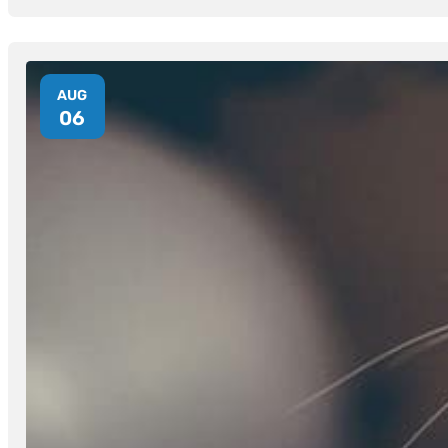
AUG
06