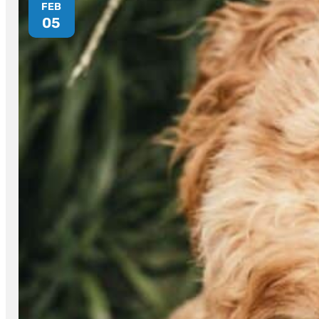
FEB
05