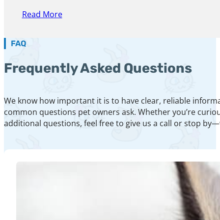
Read More
FAQ
Frequently Asked Questions
We know how important it is to have clear, reliable inform
common questions pet owners ask. Whether you’re curious a
additional questions, feel free to give us a call or stop by