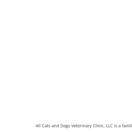
All Cats and Dogs Veterinary Clinic, LLC is a fa