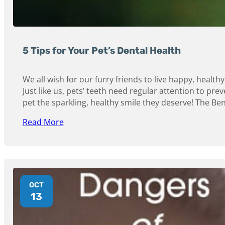
5 Tips for Your Pet’s Dental Health
We all wish for our furry friends to live happy, healthy 
Just like us, pets’ teeth need regular attention to prev
pet the sparkling, healthy smile they deserve! The Bene
Read More
OCT
13