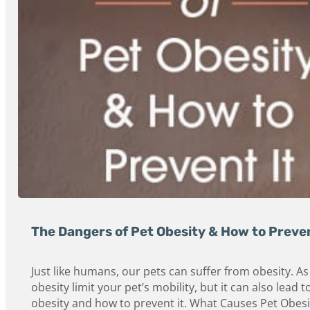
The Dangers of Pet Obesity & How to Preven
Just like humans, our pets can suffer from obesity. A
obesity limit your pet’s mobility, but it can also le
obesity and how to prevent it. What Causes Pet Obesi